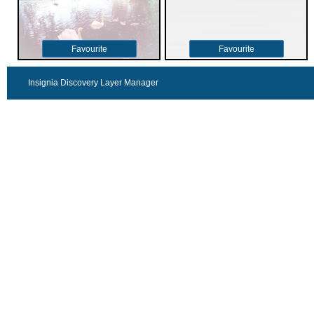
Favourite
Favourite
Insignia Discovery Layer Manager