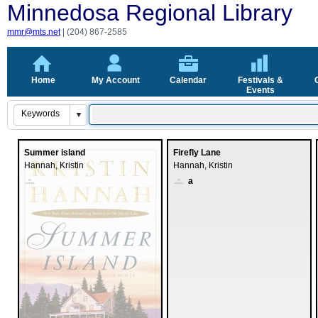
Minnedosa Regio
mmr@mts.net
| (204) 867-2585
Home
My Account
Calendar
Festivals &
Events
Summer island
Firefly Lane
Hannah, Kristin
Hannah, Kristin
a