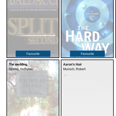
Favourite
Favourite
The wedding
Aaron's Hair
Sparks, Nicholas
Munsch, Robert