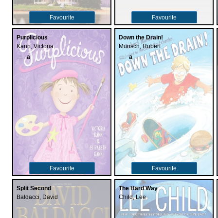
Favourite
Favourite
Purplicious
Down the Drain!
Kann, Victoria
Munsch, Robert
a
a
Favourite
Favourite
Split Second
The Hard Way
Baldacci, David
Child, Lee